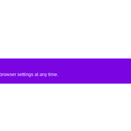
rowser settings at any time.