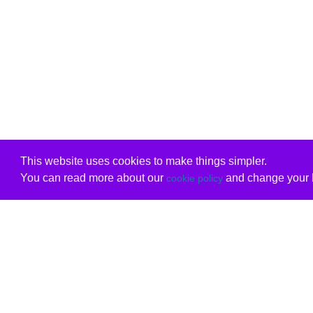
This website uses cookies to make things simpler.
You can read more about our
and change your b
cookie policy