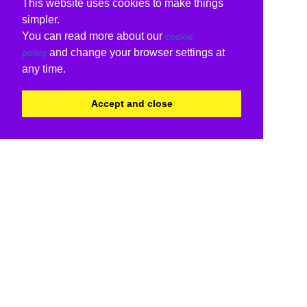
This website uses cookies to make things
simpler.
You can read more about our
cookie
and change your browser settings at
policy
any time.
Accept and close