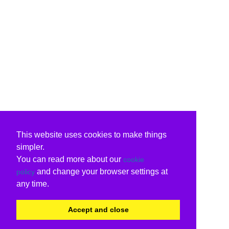
This website uses cookies to make things
simpler.
You can read more about our
cookie
and change your browser settings at
policy
any time.
Accept and close