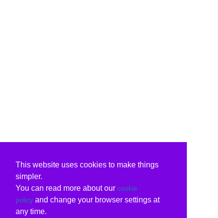
This website uses cookies to make things
simpler.
You can read more about our
cookie
and change your browser settings at
policy
any time.