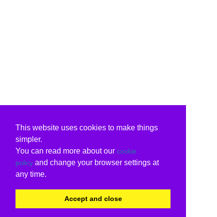
This website uses cookies to make things
simpler.
You can read more about our
cookie
and change your browser settings at
policy
any time.
Accept and close