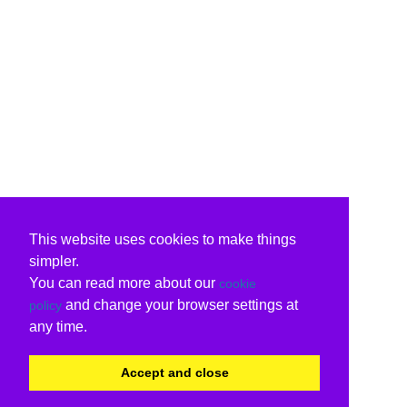
This website uses cookies to make things
simpler.
You can read more about our
cookie
and change your browser settings at
policy
any time.
Accept and close