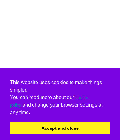
This website uses cookies to make things
simpler.
You can read more about our
cookie
and change your browser settings at
policy
any time.
Accept and close