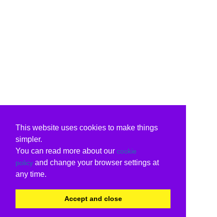
This website uses cookies to make things
simpler.
You can read more about our
cookie
and change your browser settings at
policy
any time.
Accept and close