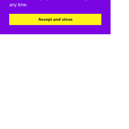
any time.
Accept and close