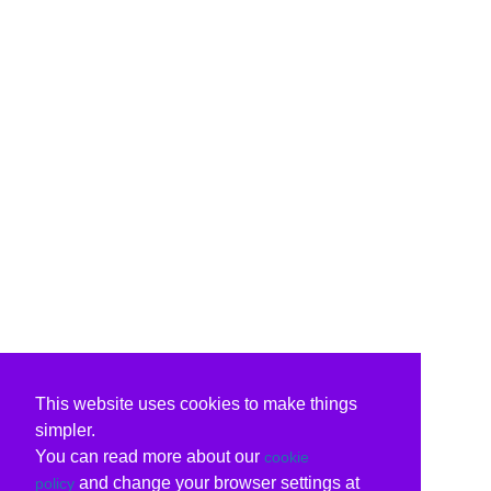
This website uses cookies to make things
simpler.
You can read more about our
cookie
and change your browser settings at
policy