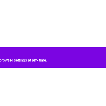
rowser settings at any time.