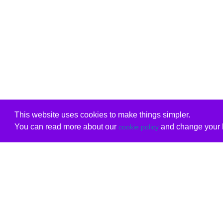
This website uses cookies to make things simpler.
You can read more about our
and change your b
cookie policy