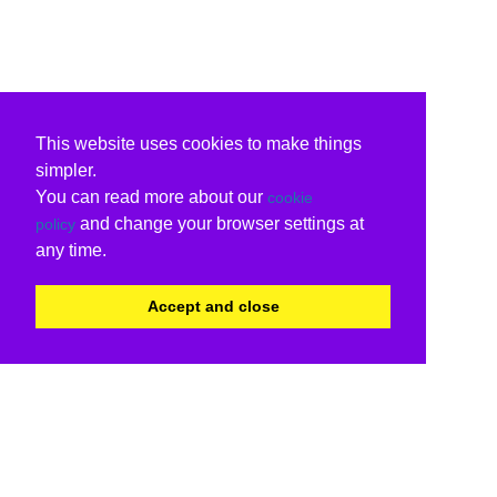
This website uses cookies to make things
simpler.
You can read more about our
cookie
and change your browser settings at
policy
any time.
Accept and close