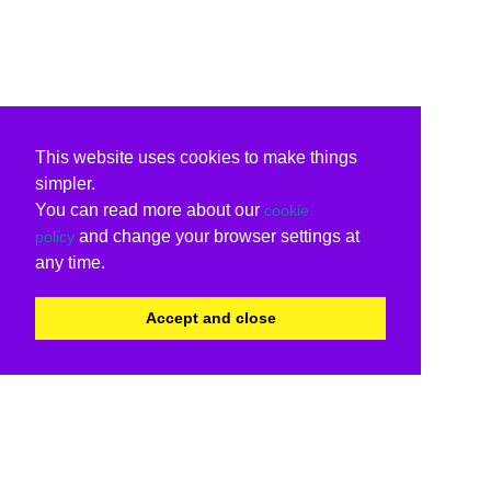
This website uses cookies to make things
simpler.
You can read more about our
cookie
and change your browser settings at
policy
any time.
Accept and close