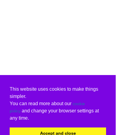
This website uses cookies to make things
simpler.
You can read more about our
cookie
and change your browser settings at
policy
any time.
Accept and close