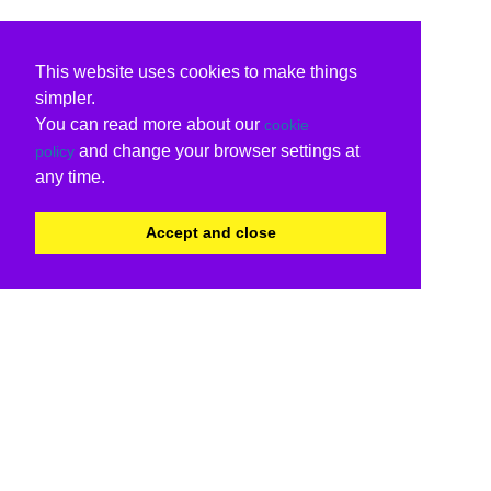
This website uses cookies to make things
simpler.
You can read more about our
cookie
and change your browser settings at
policy
any time.
Accept and close