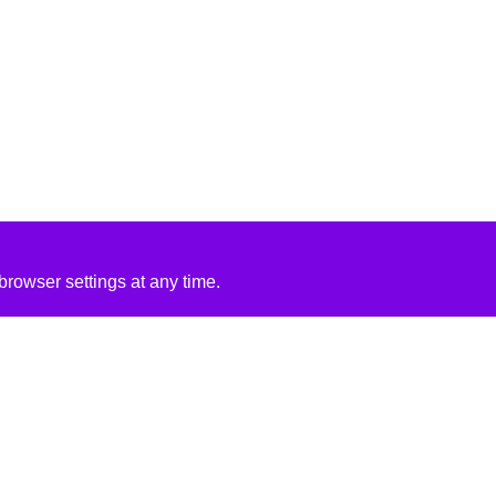
rowser settings at any time.