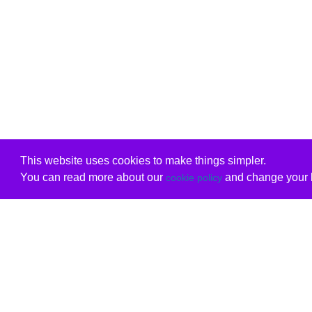
This website uses cookies to make things simpler.
You can read more about our
and change your b
cookie policy