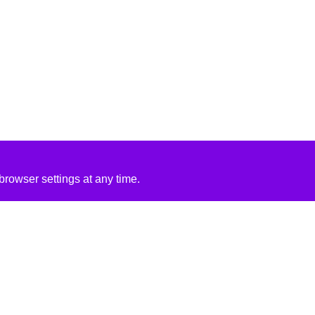
rowser settings at any time.