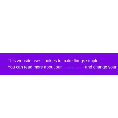
This website uses cookies to make things simpler.
You can read more about our
and change your b
cookie policy