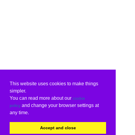
This website uses cookies to make things
simpler.
You can read more about our
cookie
and change your browser settings at
policy
any time.
Accept and close