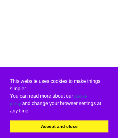
This website uses cookies to make things
simpler.
You can read more about our
cookie
and change your browser settings at
policy
any time.
Accept and close