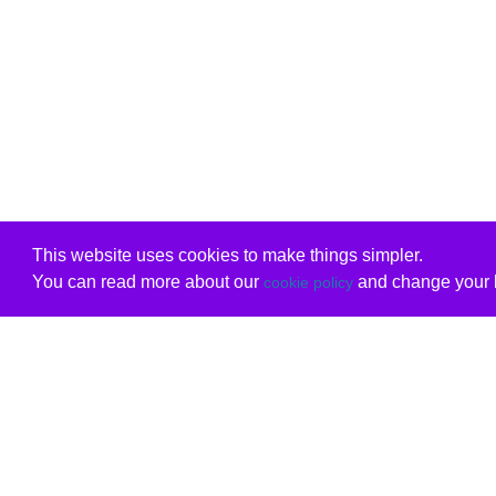
This website uses cookies to make things simpler.
You can read more about our
and change your b
cookie policy