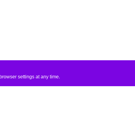
rowser settings at any time.