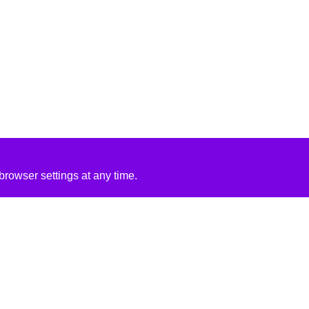
rowser settings at any time.