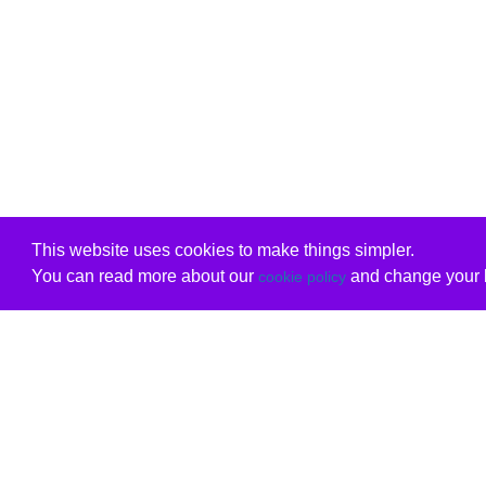
This website uses cookies to make things simpler.
You can read more about our
and change your b
cookie policy