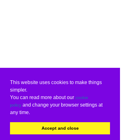
This website uses cookies to make things
simpler.
You can read more about our
cookie
and change your browser settings at
policy
any time.
Accept and close