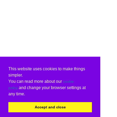
This website uses cookies to make things
simpler.
You can read more about our
cookie
and change your browser settings at
policy
any time.
Accept and close