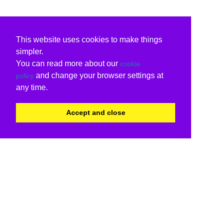
This website uses cookies to make things
simpler.
You can read more about our
cookie
and change your browser settings at
policy
any time.
Accept and close