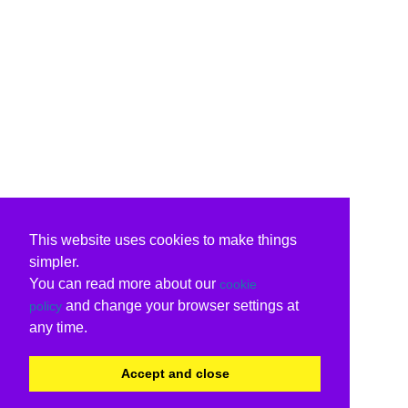
This website uses cookies to make things
simpler.
You can read more about our
cookie
and change your browser settings at
policy
any time.
Accept and close