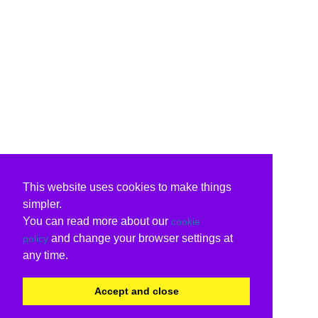
This website uses cookies to make things
simpler.
You can read more about our
cookie
and change your browser settings at
policy
any time.
Accept and close