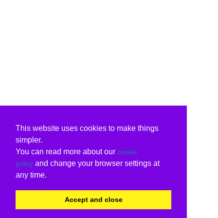
This website uses cookies to make things
simpler.
You can read more about our
cookie
and change your browser settings at
policy
any time.
Accept and close