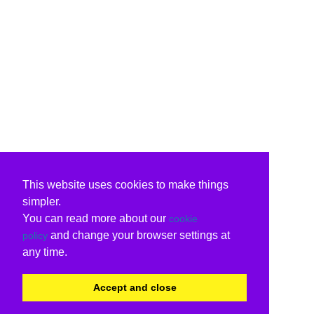
This website uses cookies to make things
simpler.
You can read more about our
cookie
and change your browser settings at
policy
any time.
Accept and close