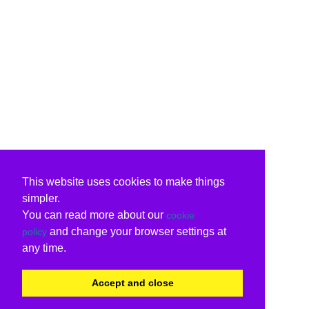
This website uses cookies to make things
simpler.
You can read more about our
cookie
and change your browser settings at
policy
any time.
Accept and close