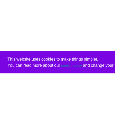
This website uses cookies to make things simpler.
You can read more about our
and change your b
cookie policy