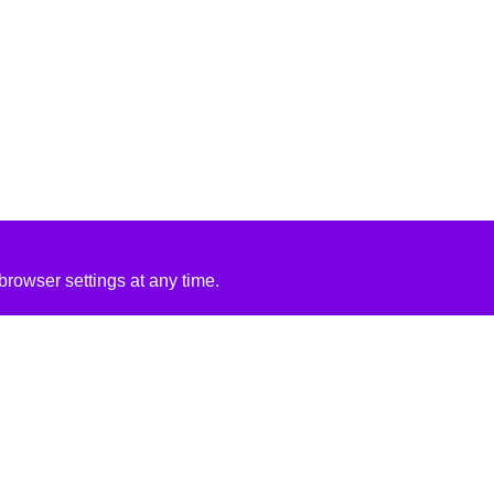
rowser settings at any time.