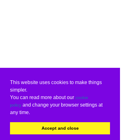
This website uses cookies to make things
simpler.
You can read more about our
cookie
and change your browser settings at
policy
any time.
Accept and close