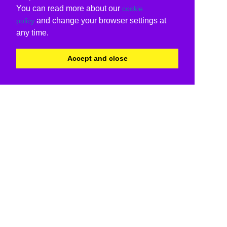
You can read more about our
cookie
and change your browser settings at
policy
any time.
Accept and close