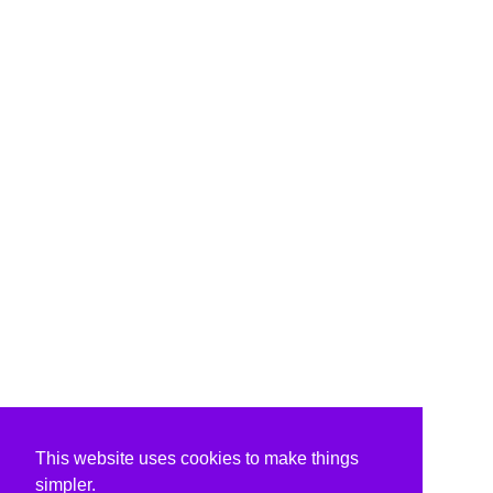
This website uses cookies to make things
simpler.