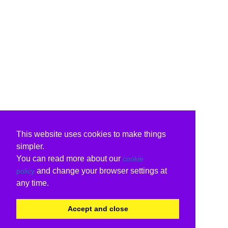
This website uses cookies to make things
simpler.
You can read more about our
cookie
and change your browser settings at
policy
any time.
Accept and close