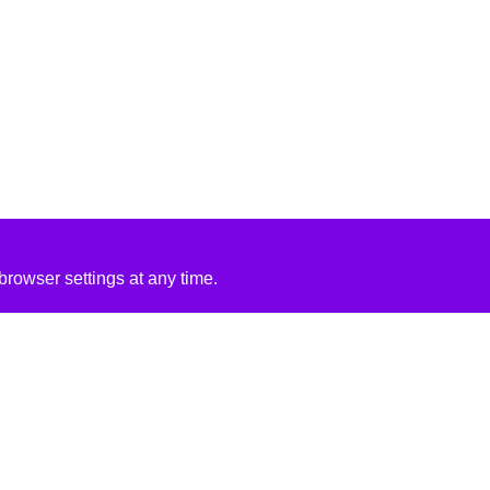
rowser settings at any time.