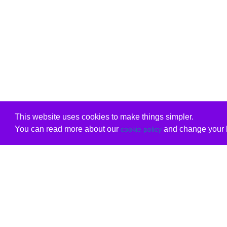
This website uses cookies to make things simpler.
You can read more about our
and change your b
cookie policy