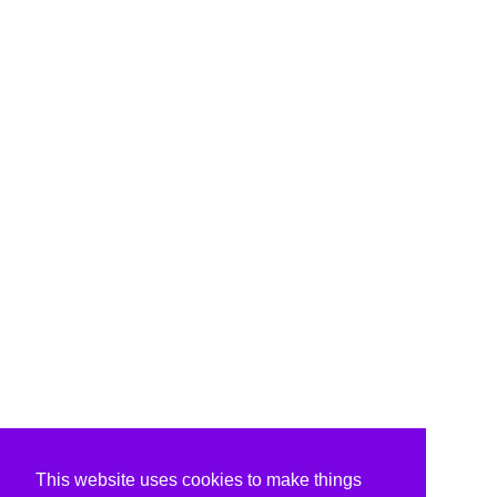
This website uses cookies to make things