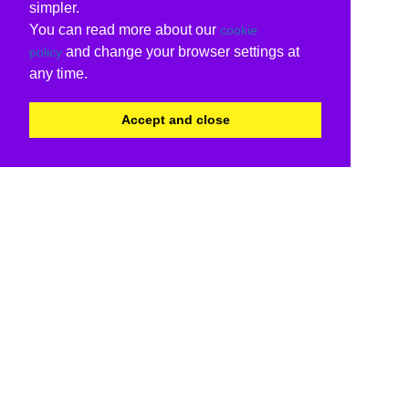
simpler.
You can read more about our
cookie
and change your browser settings at
policy
any time.
Accept and close