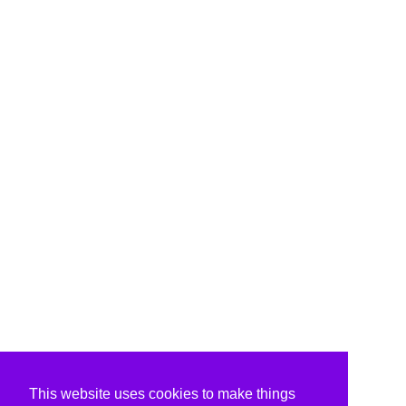
This website uses cookies to make things