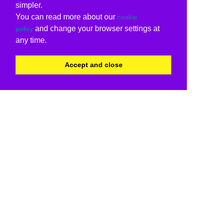
simpler.
You can read more about our
cookie
and change your browser settings at
policy
any time.
Accept and close