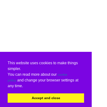
This website uses cookies to make things
simpler.
You can read more about our
cookie
and change your browser settings at
policy
any time.
Accept and close