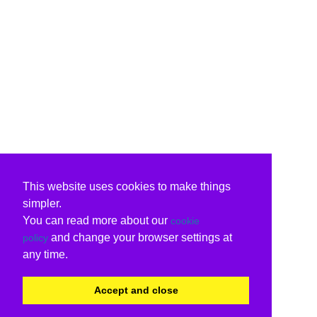
This website uses cookies to make things
simpler.
You can read more about our
cookie
and change your browser settings at
policy
any time.
Accept and close