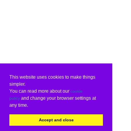
This website uses cookies to make things
simpler.
You can read more about our
cookie
and change your browser settings at
policy
any time.
Accept and close