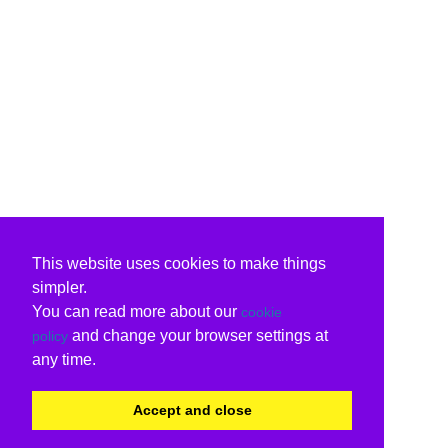
This website uses cookies to make things
simpler.
You can read more about our
cookie
and change your browser settings at
policy
any time.
Accept and close