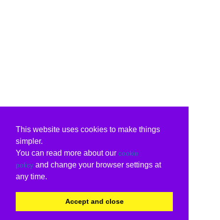
This website uses cookies to make things
simpler.
You can read more about our
cookie
and change your browser settings at
policy
any time.
Accept and close