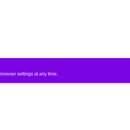
rowser settings at any time.