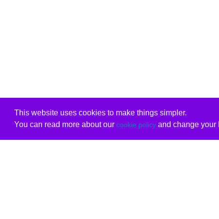
This website uses cookies to make things simpler.
You can read more about our
and change your b
cookie policy