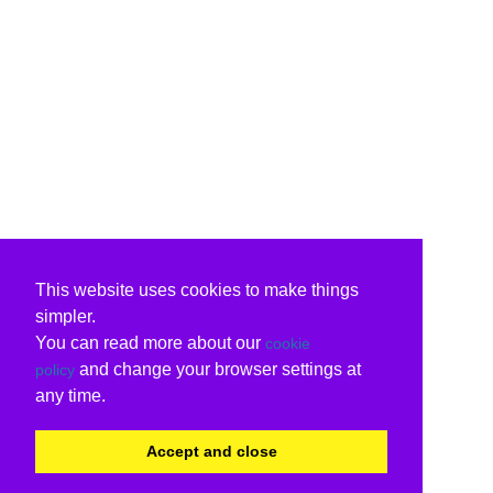
This website uses cookies to make things
simpler.
You can read more about our
cookie
and change your browser settings at
policy
any time.
Accept and close