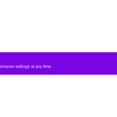
rowser settings at any time.