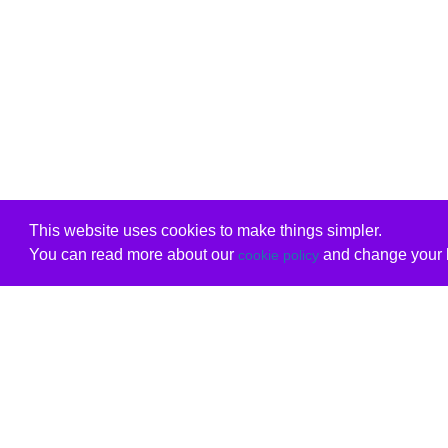
This website uses cookies to make things simpler.
You can read more about our
and change your b
cookie policy