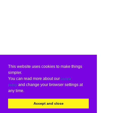
This website uses cookies to make things
simpler.
You can read more about our
cookie
and change your browser settings at
policy
any time.
Accept and close