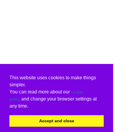
This website uses cookies to make things
simpler.
You can read more about our
cookie
and change your browser settings at
policy
any time.
Accept and close