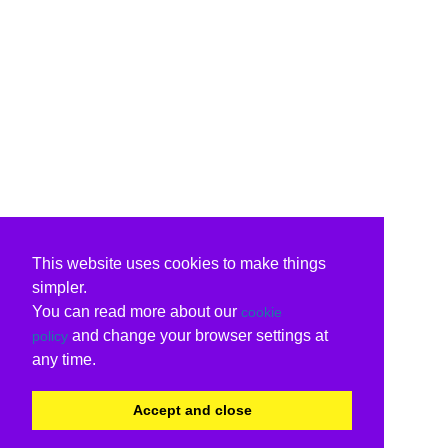
This website uses cookies to make things
simpler.
You can read more about our
cookie
and change your browser settings at
policy
any time.
Accept and close