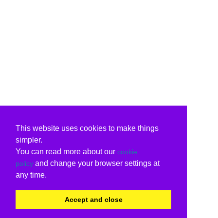
This website uses cookies to make things
simpler.
You can read more about our
cookie
and change your browser settings at
policy
any time.
Accept and close