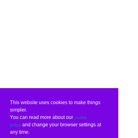
This website uses cookies to make things
simpler.
You can read more about our
cookie
and change your browser settings at
policy
any time.