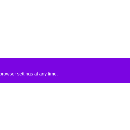
rowser settings at any time.