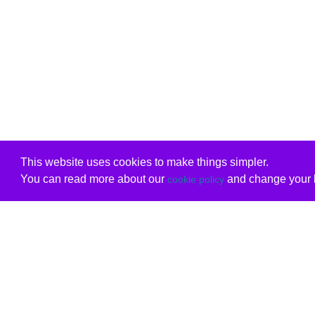
This website uses cookies to make things simpler.
You can read more about our
and change your b
cookie policy