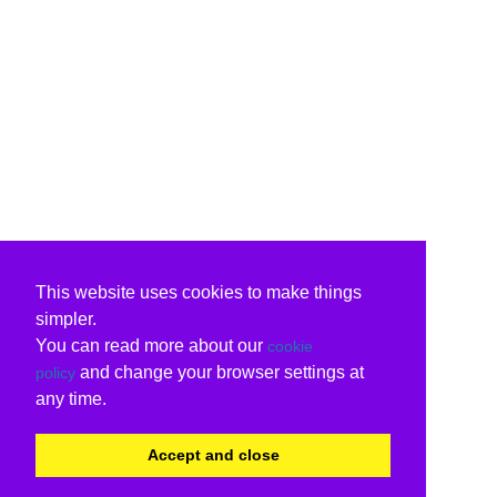
This website uses cookies to make things
simpler.
You can read more about our
cookie
and change your browser settings at
policy
any time.
Accept and close